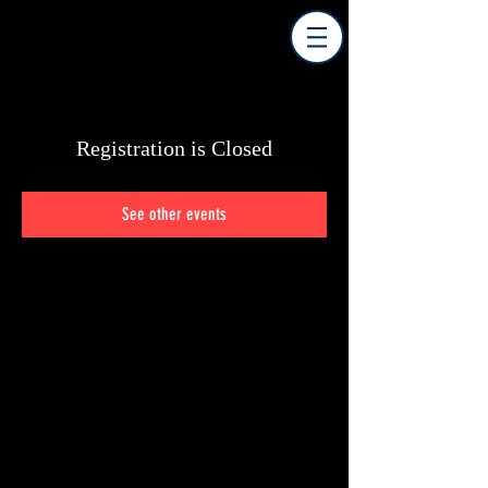
Registration is Closed
See other events